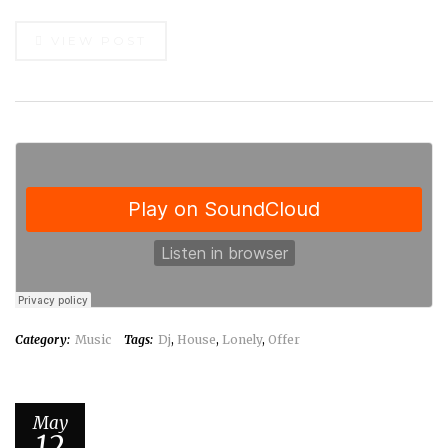
VIEW POST
Category:
Music
Tags:
Dj
,
House
,
Lonely
,
Offer
May
12