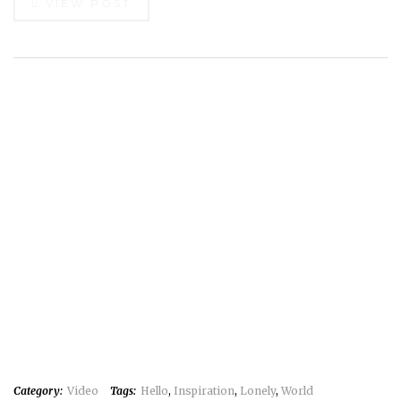
VIEW POST
Category:
Video
Tags:
Hello
,
Inspiration
,
Lonely
,
World