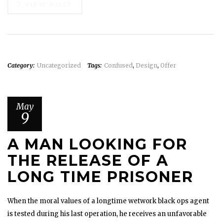
VIEW POST
Category:
Uncategorized
Tags:
Confused
,
Design
,
Offer
May
9
A MAN LOOKING FOR
THE RELEASE OF A
LONG TIME PRISONER
When the moral values of a longtime wetwork black ops agent
is tested during his last operation, he receives an unfavorable