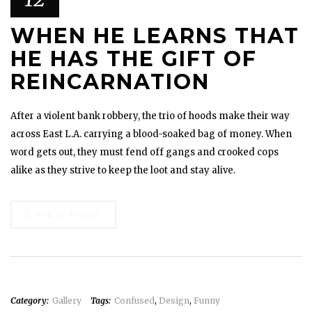
WHEN HE LEARNS THAT
HE HAS THE GIFT OF
REINCARNATION
After a violent bank robbery, the trio of hoods make their way
across East L.A. carrying a blood-soaked bag of money. When
word gets out, they must fend off gangs and crooked cops
alike as they strive to keep the loot and stay alive.
VIEW POST
Category:
Gallery
Tags:
Confused
,
Design
,
Funny