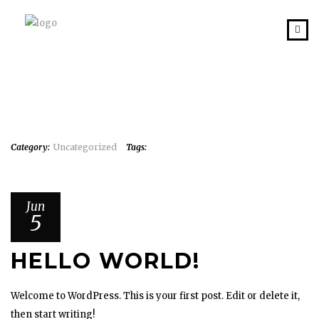
Category:
Uncategorized
Tags:
Jun
5
HELLO WORLD!
Welcome to WordPress. This is your first post. Edit or delete it,
then start writing!