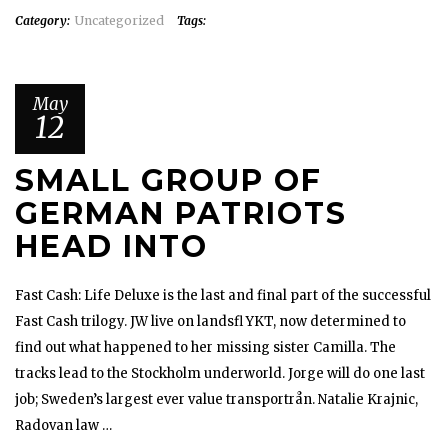
Category:
Uncategorized
Tags:
May
12
SMALL GROUP OF
GERMAN PATRIOTS
HEAD INTO
Fast Cash: Life Deluxe is the last and final part of the successful
Fast Cash trilogy. JW live on landsfl YKT, now determined to
find out what happened to her missing sister Camilla. The
tracks lead to the Stockholm underworld. Jorge will do one last
job; Sweden’s largest ever value transportrån. Natalie Krajnic,
Radovan law …