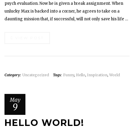
psych evaluation. Now he is given a break assignment. When
unlucky Max is backed into a corner, he agrees to take on a
daunting mission that, if successful, will not only save his life …
VIEW POST
Category:
Uncategorized
Tags:
Funny
,
Hello
,
Inspiration
,
World
May
9
HELLO WORLD!