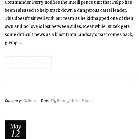
Commander Perry notifies the Intelligence unit that Pulpo has
been released to help track down a dangerous cartel leader.
This doesn’t sit well with our team as he kidnapped one of their
own and no love is lost between sides. Meanwhile, Ruzek gets
some difficult news as a blast from Lindsay’s past comes back,
giving …
VIEW POST
Category:
Gallery
Tags:
Dj
,
Funny
,
Hello
,
House
May
12