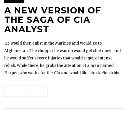
A NEW VERSION OF
THE SAGA OF CIA
ANALYST
He would then enlist in the Marines and would go to
Afghanistan. The chopper he was on would get shot down and
he would suffer severe injuries that would require intense
rehab. While there, he grabs the attention of a man named
Harper, who works for the CIA and would like him to finish his …
VIEW POST