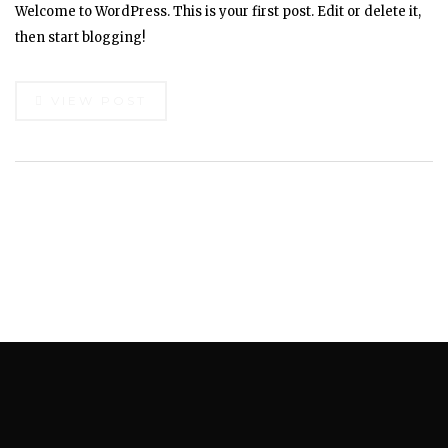
Welcome to WordPress. This is your first post. Edit or delete it,
then start blogging!
VIEW POST