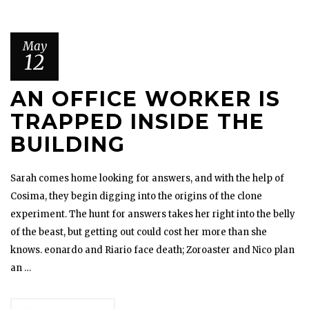
May
12
AN OFFICE WORKER IS
TRAPPED INSIDE THE
BUILDING
Sarah comes home looking for answers, and with the help of
Cosima, they begin digging into the origins of the clone
experiment. The hunt for answers takes her right into the belly
of the beast, but getting out could cost her more than she
knows. eonardo and Riario face death; Zoroaster and Nico plan
an …