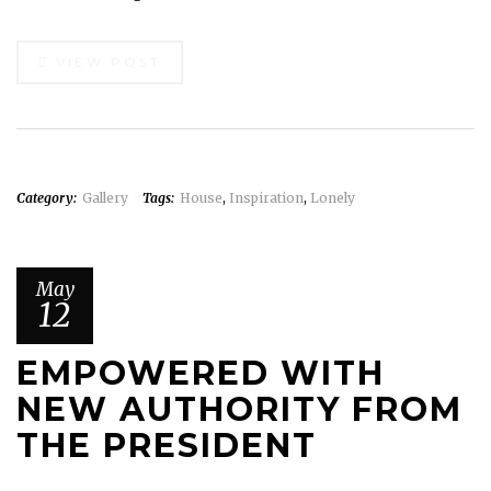
VIEW POST
Category:
Gallery
Tags:
House
,
Inspiration
,
Lonely
May
12
EMPOWERED WITH
NEW AUTHORITY FROM
THE PRESIDENT