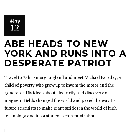
May
12
ABE HEADS TO NEW
YORK AND RUNS INTO A
DESPERATE PATRIOT
Travel to 19th century England and meet Michael Faraday, a
child of poverty who grew up to invent the motor and the
generator. His ideas about electricity and discovery of
magnetic fields changed the world and paved the way for
future scientists to make giant strides in the world of high
technology and instantaneous communication. …